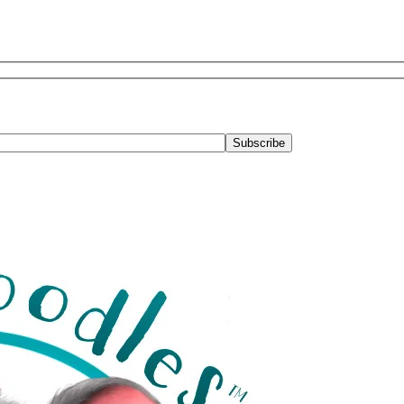
Subscribe