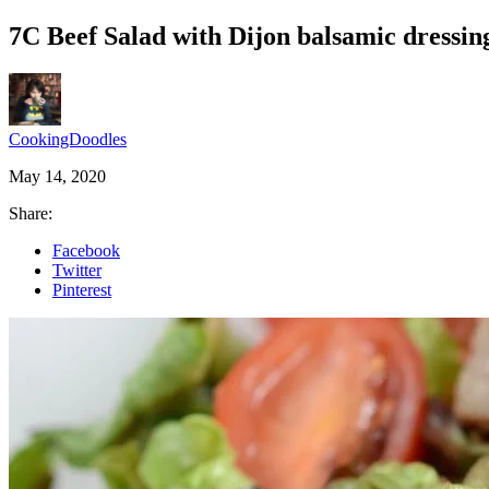
7C Beef Salad with Dijon balsamic dressin
CookingDoodles
May 14, 2020
Share:
Facebook
Twitter
Pinterest