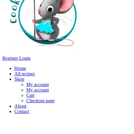
Register
Login
Home
All recipes
Shop
My account
My account
Cart
Checkout page
About
Contact