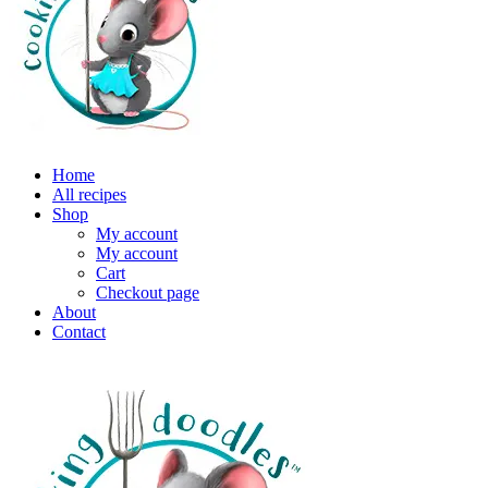
Home
All recipes
Shop
My account
My account
Cart
Checkout page
About
Contact