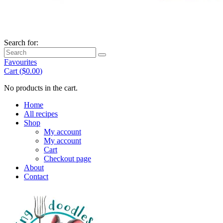
Search for:
Favourites
Cart (
$
0.00
)
No products in the cart.
Home
All recipes
Shop
My account
My account
Cart
Checkout page
About
Contact