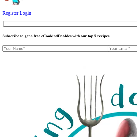
Register
Login
Subscribe
to get a free eCookindDooldes with our top 5 recipes.