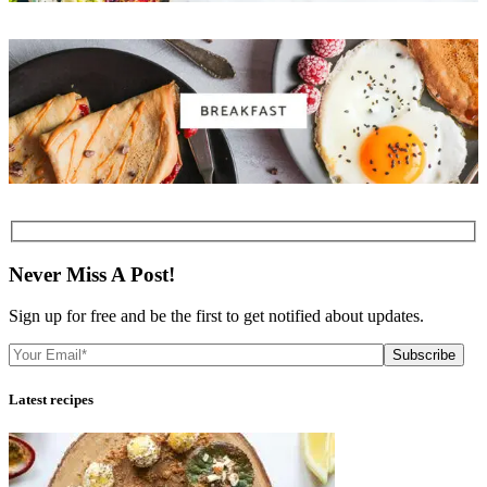
Never Miss A Post!
Sign up for free and be the first to get notified about updates.
Subscribe
Latest recipes