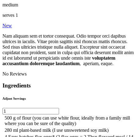
medium
serves 1
New
Nam aliquam sem et tortor consequat. Odio tempor orci dapibus
ultrices in iaculis. Vitae proin sagittis nisl rhoncus mattis rhoncus.
Sed risus ultricies tristique nulla aliquet. Excepteur sint occaecat
cupidatat non proident, sunt in culpa qui officia deserunt mollit anim
id est laborumd ut perspiciatis unde omnis iste
voluptatem
accusantium doloremque laudantium
, aperiam, eaque.
No Reviews
Ingredients
Adjust Servings
500
g
of flour
(you can use white flour, ideally from a family mill
where you can be sure of the quality)
280
ml
plant-based milk
(I use unsweetened soy milk)
4
Eggs batches flax eggs* (2 flax eggs = 2 Tbsp flaxseed meal / 14