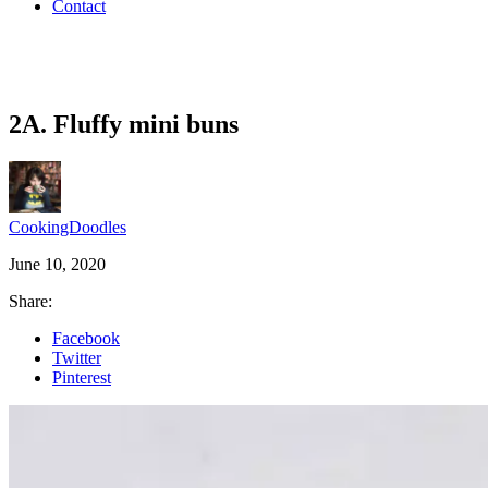
Contact
2A. Fluffy mini buns
CookingDoodles
June 10, 2020
Share:
Facebook
Twitter
Pinterest