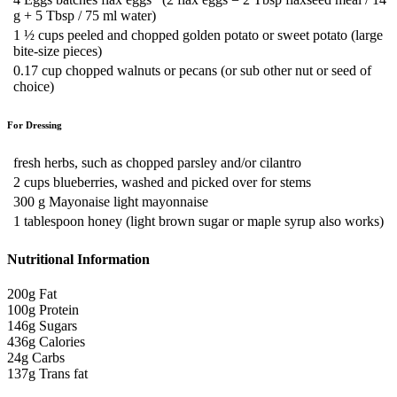
g + 5 Tbsp / 75 ml water)
1 ½
cups peeled and chopped golden potato or sweet potato (large
bite-size pieces)
0.17
cup chopped walnuts or pecans (or sub other nut or seed of
choice)
For Dressing
fresh herbs, such as chopped parsley and/or cilantro
2
cups blueberries, washed and picked over for stems
300
g Mayonaise
light mayonnaise
1
tablespoon honey (light brown sugar or maple syrup also works)
Nutritional Information
200g
Fat
100g
Protein
146g
Sugars
436g
Calories
24g
Carbs
137g
Trans fat