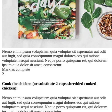
Nemo enim ipsam voluptatem quia voluptas sit aspernatur aut odit
aut fugit, sed quia consequuntur magni dolores eos qui ratione
voluptatem sequi nesciunt. Neque porro quisquam est, qui dolorem
ipsum quia dolor sit amet, consectetur
Mark as complete
2.
Cook the chicken (or substitute 2 cups shredded cooked
chicken):
Nemo enim ipsam voluptatem quia voluptas sit aspernatur aut odit
aut fugit, sed quia consequuntur magni dolores eos qui ratione
voluptatem sequi nesciunt. Neque porro quisquam est, qui dolorem
ipsum quia dolor sit amet, consectetur