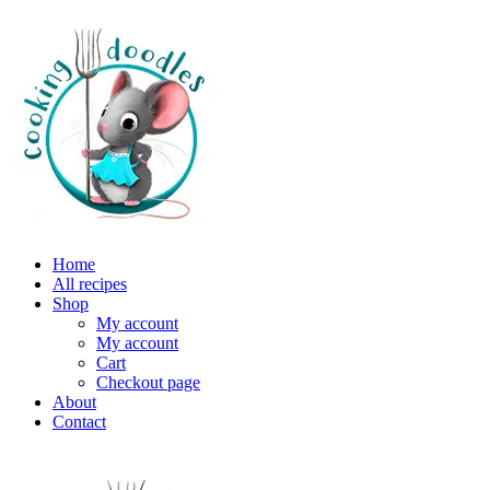
Home
All recipes
Shop
My account
My account
Cart
Checkout page
About
Contact