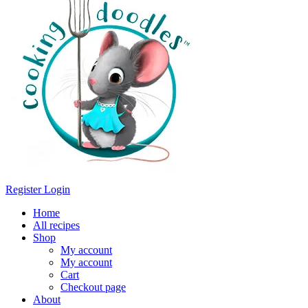
Register
Login
Home
All recipes
Shop
My account
My account
Cart
Checkout page
About