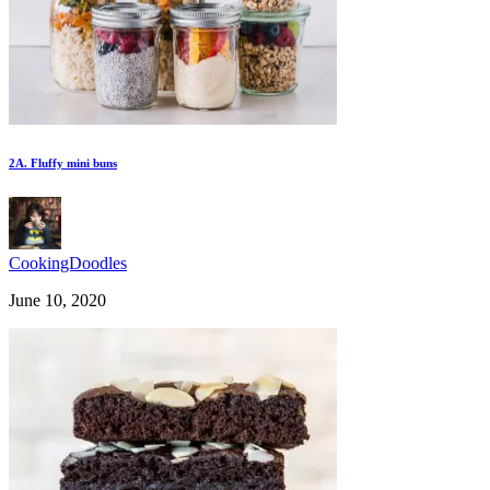
2A. Fluffy mini buns
CookingDoodles
June 10, 2020