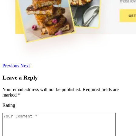
Previous
Next
Leave a Reply
Your email address will not be published.
Required fields are
marked
*
Rating