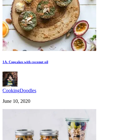
1A. Cupcakes with coconut oil
CookingDoodles
June 10, 2020