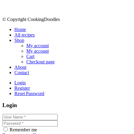
© Copyright CookingDoodles
Home
All recipes
Shop
My account
My account
Cart
Checkout page
About
Contact
Login
Register
Reset Password
Login
Remember me