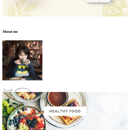
About me