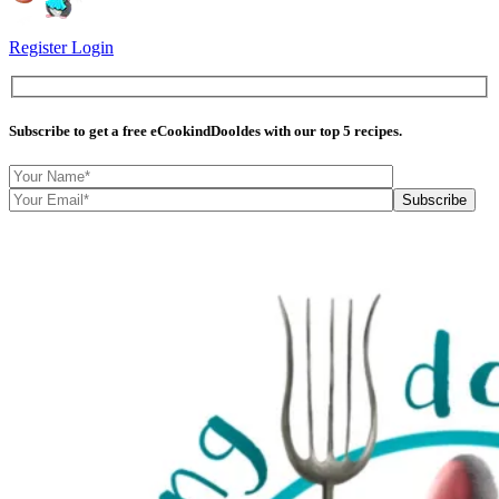
Register
Login
Subscribe
to get a free eCookindDooldes with our top 5 recipes.
Subscribe