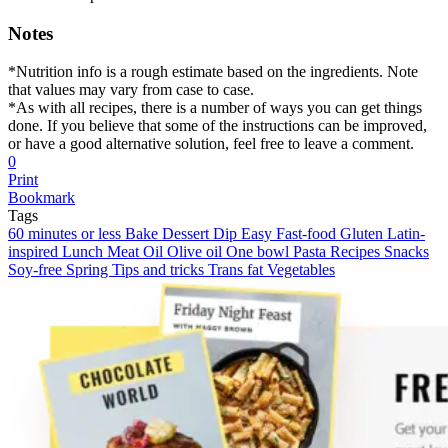
Notes
*Nutrition info is a rough estimate based on the ingredients. Note
that values may vary from case to case.
*As with all recipes, there is a number of ways you can get things
done. If you believe that some of the instructions can be improved,
or have a good alternative solution, feel free to leave a comment.
0
Print
Bookmark
Tags
60 minutes or less
Bake
Dessert
Dip
Easy
Fast-food
Gluten
Latin-
inspired
Lunch
Meat
Oil
Olive oil
One bowl
Pasta
Recipes
Snacks
Soy-free
Spring
Tips and tricks
Trans fat
Vegetables