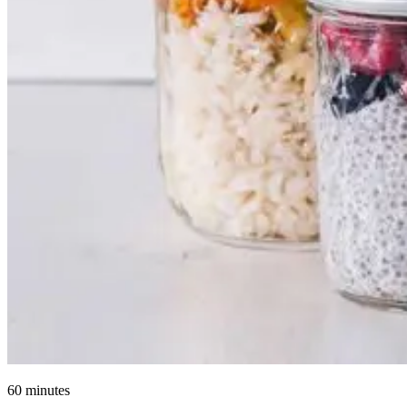
60 minutes