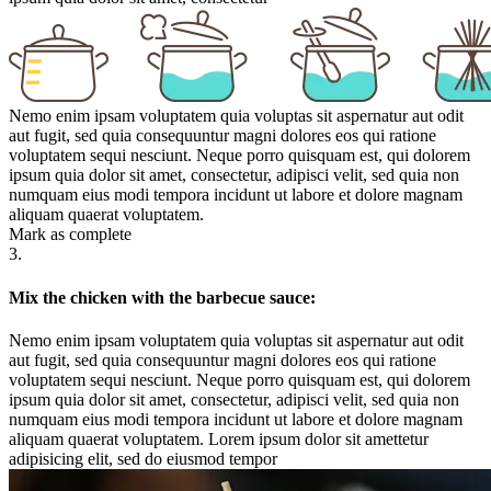
Nemo enim ipsam voluptatem quia voluptas sit aspernatur aut odit
aut fugit, sed quia consequuntur magni dolores eos qui ratione
voluptatem sequi nesciunt. Neque porro quisquam est, qui dolorem
ipsum quia dolor sit amet, consectetur, adipisci velit, sed quia non
numquam eius modi tempora incidunt ut labore et dolore magnam
aliquam quaerat voluptatem.
Mark as complete
3.
Mix the chicken with the barbecue sauce:
Nemo enim ipsam voluptatem quia voluptas sit aspernatur aut odit
aut fugit, sed quia consequuntur magni dolores eos qui ratione
voluptatem sequi nesciunt. Neque porro quisquam est, qui dolorem
ipsum quia dolor sit amet, consectetur, adipisci velit, sed quia non
numquam eius modi tempora incidunt ut labore et dolore magnam
aliquam quaerat voluptatem. Lorem ipsum dolor sit amettetur
adipisicing elit, sed do eiusmod tempor