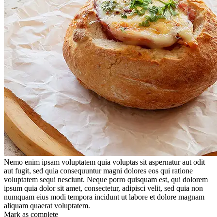
Nemo enim ipsam voluptatem quia voluptas sit aspernatur aut odit
aut fugit, sed quia consequuntur magni dolores eos qui ratione
voluptatem sequi nesciunt. Neque porro quisquam est, qui dolorem
ipsum quia dolor sit amet, consectetur, adipisci velit, sed quia non
numquam eius modi tempora incidunt ut labore et dolore magnam
aliquam quaerat voluptatem.
Mark as complete