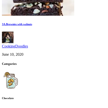
3A.Brownies with walnuts
CookingDoodles
June 10, 2020
Categories
Chocolate