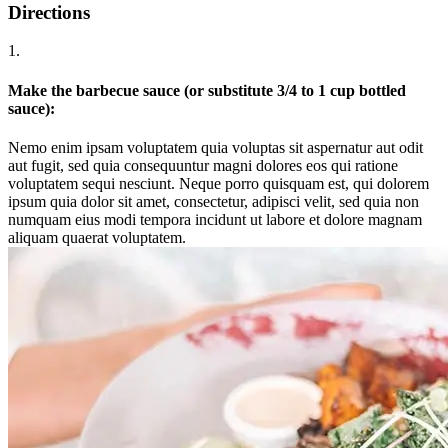
Directions
1.
Make the barbecue sauce (or substitute 3/4 to 1 cup bottled
sauce):
Nemo enim ipsam voluptatem quia voluptas sit aspernatur aut odit
aut fugit, sed quia consequuntur magni dolores eos qui ratione
voluptatem sequi nesciunt. Neque porro quisquam est, qui dolorem
ipsum quia dolor sit amet, consectetur, adipisci velit, sed quia non
numquam eius modi tempora incidunt ut labore et dolore magnam
aliquam quaerat voluptatem.