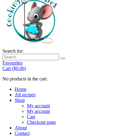
Search for:
Favourites
Cart (
$
0.00
)
No products in the cart.
Home
All recipes
Shop
My account
My account
Cart
Checkout page
About
Contact