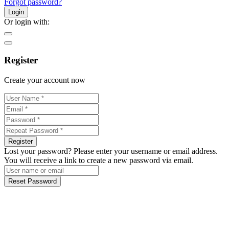
Forgot password?
Login
Or login with:
Register
Create your account now
Register
Lost your password? Please enter your username or email address.
You will receive a link to create a new password via email.
Reset Password